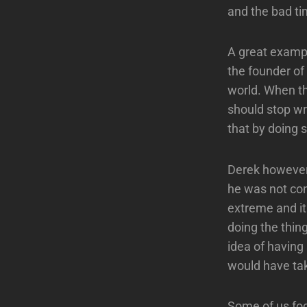
and the bad ti
A great exampl
the founder of
world. When th
should stop wr
that by doing
Derek however,
he was not co
extreme and it
doing the thi
idea of having 
would have tak
Some of us foc