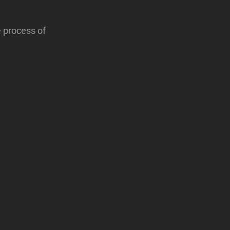
e process of