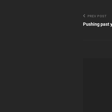
Post
Previous
PREV POST
Post
Pushing past 
navigatio