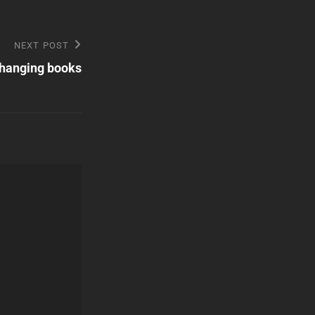
NEXT POST
changing books