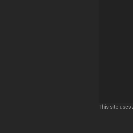
This site use