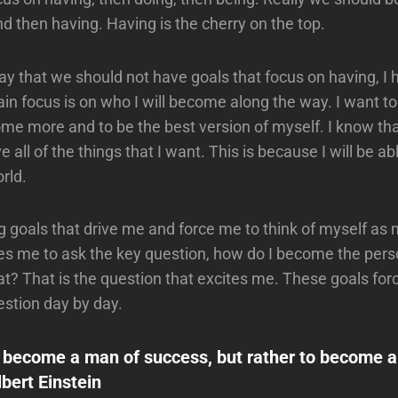
nd then having. Having is the cherry on the top.
say that we should not have goals that focus on having, I 
in focus is on who I will become along the way. I want to
me more and to be the best version of myself. I know t
ve all of the things that I want. This is because I will be a
rld.
ig goals that drive me and force me to think of myself as 
les me to ask the key question, how do I become the pers
hat? That is the question that excites me. These goals fo
estion day by day.
o become a man of success, but rather to become 
lbert Einstein