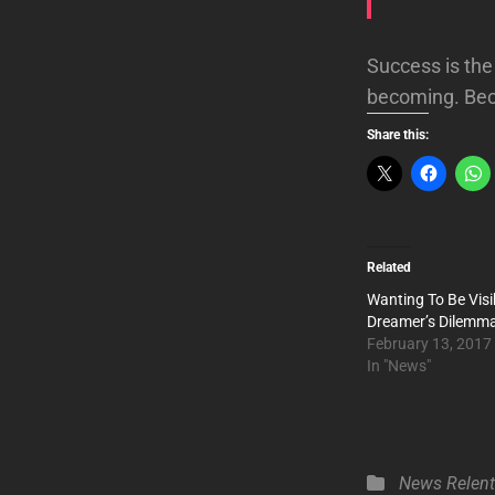
Success is the 
becoming. Bec
Share this:
Related
Wanting To Be Visi
Dreamer’s Dilemm
February 13, 2017
In "News"
Categories
News
Relen