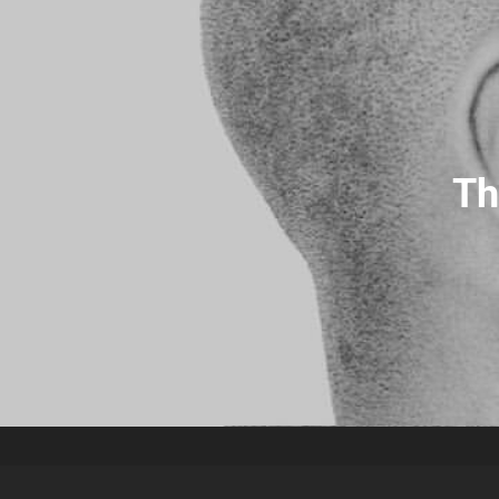
Christopha Official Website
Th