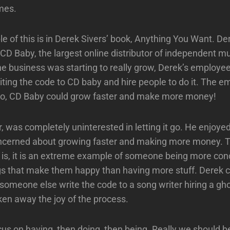
mes.
e of this is in Derek Sivers’ book, Anything You Want. Der
 CD Baby, the largest online distributor of independent mu
e business was starting to really grow, Derek’s employees
iting the code to CD baby and hire people to do it. The e
 so, CD Baby could grow faster and make more money!
 was completely uninterested in letting it go. He enjoyed
ncerned about growing faster and making more money. 
 is, it is an extreme example of someone being more co
ngs that make them happy than having more stuff. Derek
someone else write the code to a song writer hiring a ghos
en away the joy of the process.
us on having, then doing, then being. Really we should b