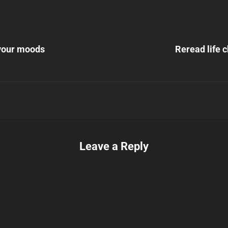
Next
Post
your moods
Reread life 
n
Leave a Reply