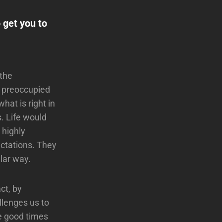
 get you to
 the
t preoccupied
hat is right in
is. Life would
 highly
ectations. They
ular way.
ct, by
llenges us to
he good times