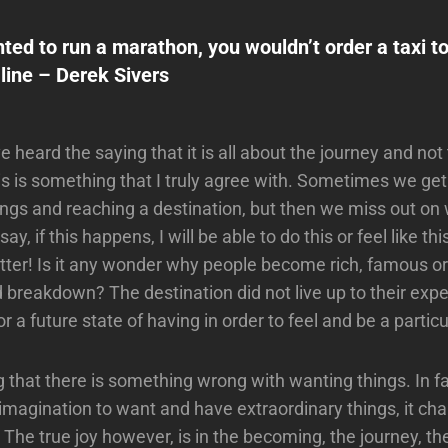
nted to run a marathon, you wouldn’t order a taxi to
 line – Derek Sivers
 heard the saying that it is all about the journey and not
his is something that I truly agree with. Sometimes we ge
ings and reaching a destination, but then we miss out on w
ay, if this happens, I will be able to do this or feel like th
ter! Is it any wonder why people become rich, famous or
 breakdown? The destination did not live up to their exp
r a future state of having in order to feel and be a partic
g that there is something wrong with wanting things. In fa
 imagination to want and have extraordinary things, it cha
he true joy however, is in the becoming, the journey, t