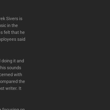
ek Sivers is
sic in the
 felt that he
mployees said
 doing it and
This sounds
ncerned with
 compared the
t writer. It
e focusing on