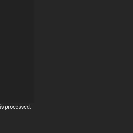
is processed.