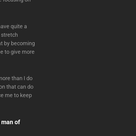
have quite a
 stretch
hat by becoming
ble to give more
more than I do
on that can do
rce me to keep
a man of