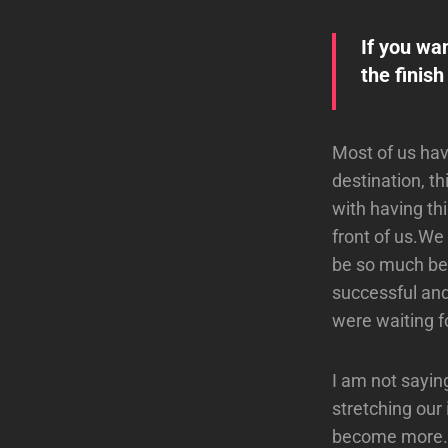
If you wa
the finish
Most of us have
destination, t
with having th
front of us.We s
be so much bet
successful and
were waiting fo
I am not sayin
stretching our
become more. T