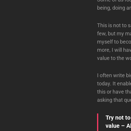
being, doing a
This is not to 
few, but my ma
myself to beco
more, I will ha
value to the wo
I often write b
today. It enab
this or have t
asking that qu
Try not t
value – A