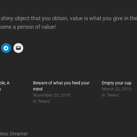
shiny object that you obtain, value is what you give in th
ome a person of value!
ble, A
Beware of what you feed your
Empty your cup
a
mind
March 22, 2019
November 23, 2018
In "News"
In "News"
tless Dreamer