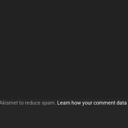
s Akismet to reduce spam.
Learn how your comment data 